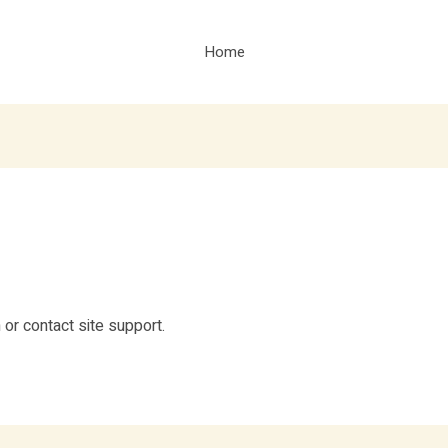
Home
n or contact site support.