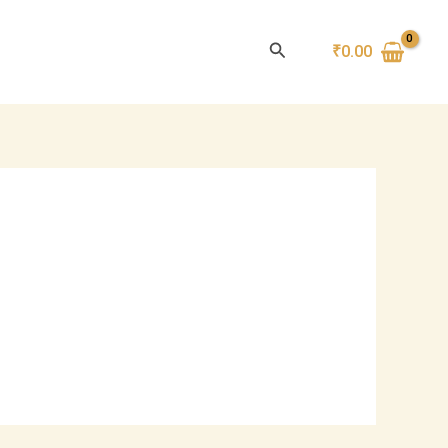
Search
₹
0.00