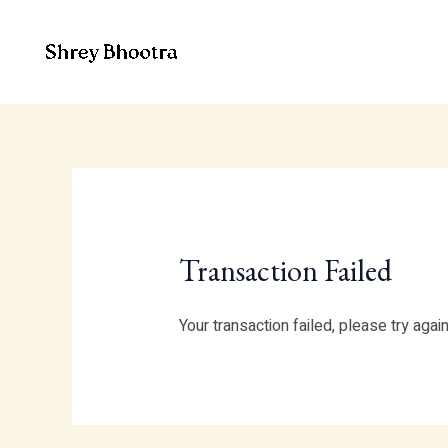
Skip
to
content
Transaction Failed
Your transaction failed, please try agai